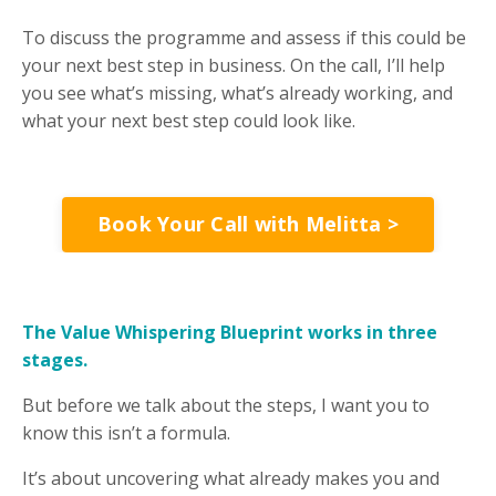
To discuss the programme and assess if this could be
your next best step in business. On the call, I’ll help
you see what’s missing, what’s already working, and
what your next best step could look like.
Book Your Call with Melitta >
The Value Whispering Blueprint works in three
stages.
But before we talk about the steps, I want you to
know this isn’t a formula.
It’s about uncovering what already makes you and