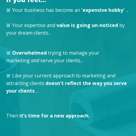
🚨 Your business has become an
'expensive hobby'
...
🚨 Your expertise and
value is going un-noticed
by
your dream clients...
🚨
Overwhelmed
trying to manage your
marketing
and
serve your clients...
🚨 Like your current approach to marketing and
attracting clients
doesn't reflect the way you serve
your clients
...
Then
it’s time for a new approach.