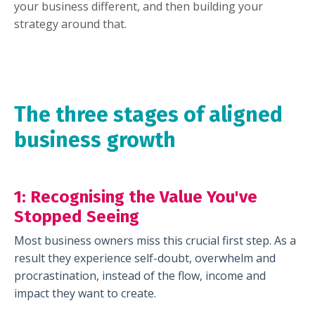
your business different, and then building your
strategy around that.
The three stages of aligned
business growth
1: Recognising
the Value You've
Stopped Seeing
Most business owners miss this crucial first step. As a
result they experience self-doubt, overwhelm and
procrastination, instead of the flow, income and
impact they want to create.