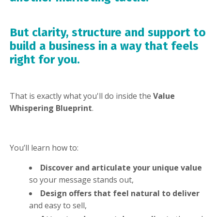
But clarity, structure and support to
build a business in a way that feels
right for you.
That is exactly what you'll do inside the
Value
Whispering Blueprint
.
You’ll learn how to:
Discover and articulate your unique value
so your message stands out,
Design offers that feel natural to deliver
and easy to sell,