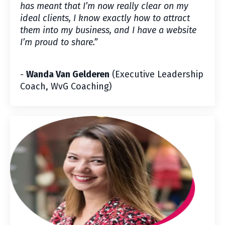
has meant that I’m now really clear on my
ideal clients, I know exactly how to attract
them into my business, and I have a website
I’m proud to share.
”
-
Wanda Van Gelderen
(Executive Leadership
Coach, WvG Coaching)