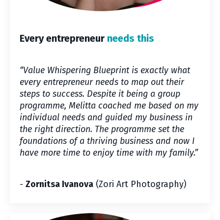
Every entrepreneur
needs this
“Value Whispering Blueprint is exactly what
every entrepreneur needs to map out their
steps to success. Despite it being a group
programme, Melitta coached me based on my
individual needs and guided my business in
the right direction. The programme set the
foundations of a thriving business and now I
have more time to enjoy time with my family.”
-
Zornitsa Ivanova
(Zori Art Photography)