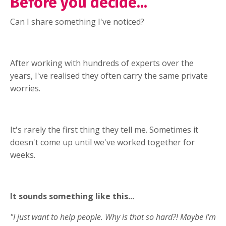
Before you decide...
Can I share something I've noticed?
After working with hundreds of experts over the
years, I've realised they often carry the same private
worries.
It's rarely the first thing they tell me. Sometimes it
doesn't come up until we've worked together for
weeks.
It sounds something like this...
"I just want to help people. Why is that so hard?! Maybe I'm