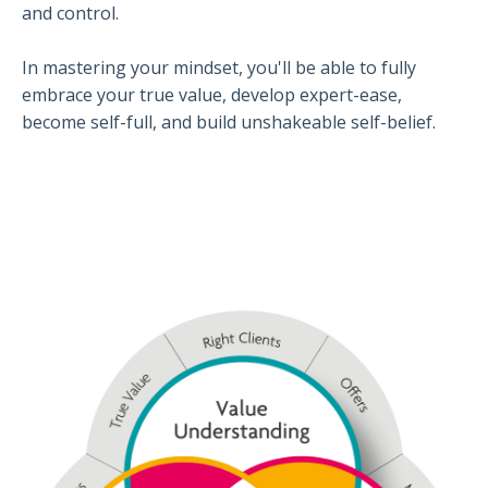
and control.
In mastering your mindset, you'll be able to fully
embrace your true value, develop expert-ease,
become self-full, and build unshakeable self-belief.