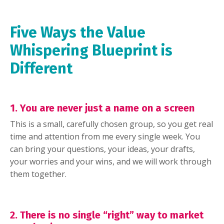
Five Ways the Value
Whispering Blueprint is
Different
1. You are never just a name on a screen
This is a small, carefully chosen group, so you get real
time and attention from me every single week. You
can bring your questions, your ideas, your drafts,
your worries and your wins, and we will work through
them together.
2. There is no single “right” way to market