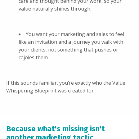
care and thought behind your work, so your
value naturally shines through.
You want your marketing and sales to feel
like an invitation and a journey you walk with
your clients, not something that pushes or
cajoles them.
If this sounds familiar, you’re exactly who the Value
Whispering Blueprint was created for.
Because what's missing isn't
another marketing tactic.