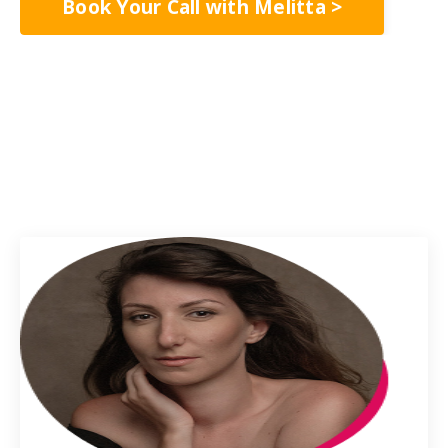
Book Your Call with Melitta >