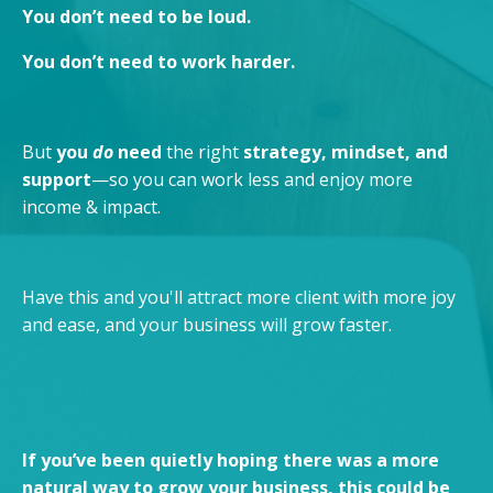
You don’t need to be loud.
You don’t need to work harder.
But
you
do
need
the right
strategy, mindset, and
support
—so you can work less and enjoy more
income & impact.
Have this and you'll attract more client with more joy
and ease, and your business will grow faster.
If you’ve been quietly hoping there was a more
natural way to grow your business, this could be