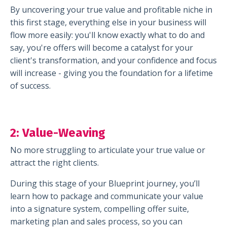
By uncovering your true value and profitable niche in
this first stage, everything else in your business will
flow more easily: you'll know exactly what to do and
say, you're offers will become a catalyst for your
client's transformation, and your confidence and focus
will increase - giving you the foundation for a lifetime
of success.
2:
Value-Weaving
No more struggling to articulate your true value or
attract the right clients.
During this stage of your Blueprint journey, you’ll
learn how to package and communicate your value
into a signature system, compelling offer suite,
marketing plan and sales process, so you can