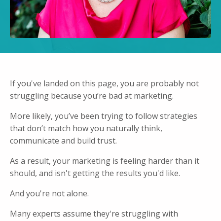
If you've landed on this page, you are probably not
struggling because you’re bad at marketing.
More likely, you’ve been trying to follow strategies
that don’t match how you naturally think,
communicate and build trust.
As a result, your marketing is feeling harder than it
should, and isn't getting the results you'd like.
And you're not alone.
Many experts assume they're struggling with