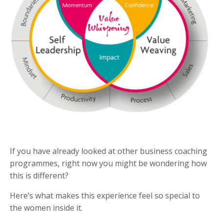
If you have already looked at other business coaching
programmes, right now you might be wondering how
this is different?
Here’s what makes this experience feel so special to
the women inside it.