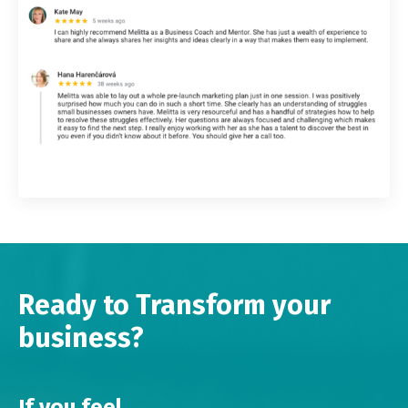
Ready to Transform your
business?
If you feel...