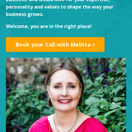
personality and values to shape the way your
business grows.
Welcome, you are in the right place!
Book your Call with Melitta >