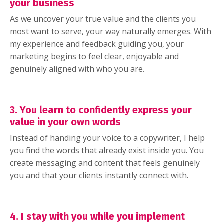
your business
As we uncover your true value and the clients you
most want to serve, your way naturally emerges. With
my experience and feedback guiding you, your
marketing begins to feel clear, enjoyable and
genuinely aligned with who you are.
3. You learn to confidently express your
value in your own words
Instead of handing your voice to a copywriter, I help
you find the words that already exist inside you. You
create messaging and content that feels genuinely
you and that your clients instantly connect with.
4. I stay with you while you implement