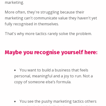
marketing.
More often, they're struggling because their
marketing can't communicate value they haven't yet
fully recognised in themselves.
That's why more tactics rarely solve the problem.
Maybe you recognise yourself here:
You want to build a business that feels
personal, meaningful and a joy to run. Not a
copy of someone else’s formula.
You see the pushy marketing tactics others