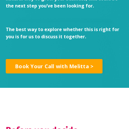
the next step you’ve been looking for.
The best way to explore whether this is right for
you is for us to discuss it together.
Book Your Call with Melitta >