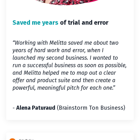
Saved me years
of trial and error
“Working with Melitta saved me about two
years of hard work and error, when I
launched my second business. I wanted to
run a successful business as soon as possible,
and Melitta helped me to map out a clear
offer and product suite and then create a
powerful, meaningful pitch for each one.
”
-
Alena Paturaud
(Brainstorm Ton Business)