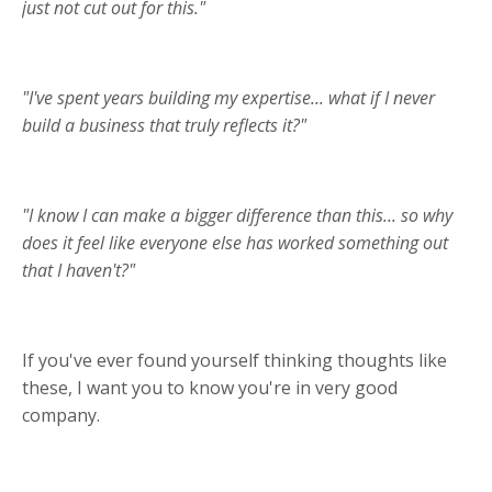
just not cut out for this."
"I've spent years building my expertise... what if I never
build a business that truly reflects it?"
"I know I can make a bigger difference than this... so why
does it feel like everyone else has worked something out
that I haven't?"
If you've ever found yourself thinking thoughts like
these, I want you to know you're in very good
company.