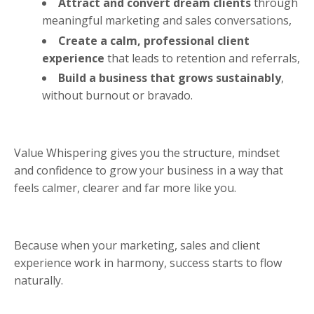
Attract and convert dream clients
through
meaningful marketing and sales conversations,
Create a calm, professional client
experience
that leads to retention and referrals,
Build a business that grows sustainably
,
without burnout or bravado.
Value Whispering gives you the structure, mindset
and confidence to grow your business in a way that
feels calmer, clearer and far more like you.
Because when your marketing, sales and client
experience work in harmony, success starts to flow
naturally.