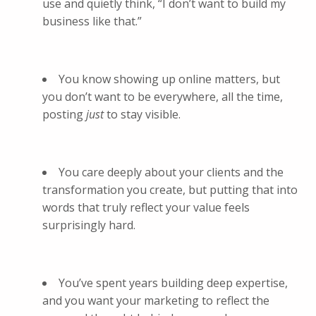
use and quietly think, “I don’t want to build my
business like that.”
You know showing up online matters, but
you don’t want to be everywhere, all the time,
posting
just
to stay visible.
You care deeply about your clients and the
transformation you create, but putting that into
words that truly reflect your value feels
surprisingly hard.
You’ve spent years building deep expertise,
and you want your marketing to reflect the