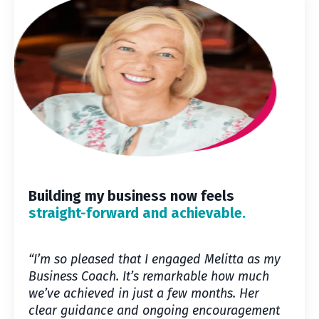
Building my business now feels
straight-forward and achievable.
“I’m so pleased that I engaged Melitta as my
Business Coach. It’s remarkable how much
we’ve achieved in just a few months. Her
clear guidance and ongoing encouragement