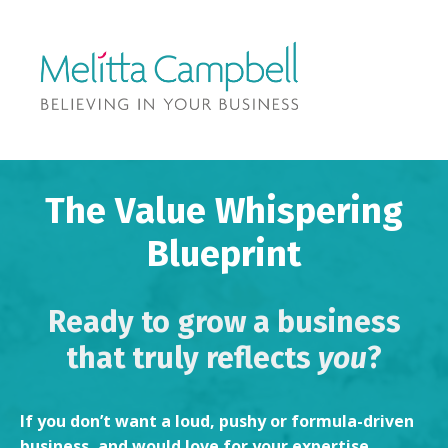
The Value Whispering
Blueprint
Ready to grow a business
that truly reflects
you
?
If you don’t want a loud, pushy or formula-driven
business, and would love for your expertise,