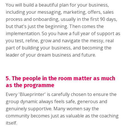
You will build a beautiful plan for your business,
including your messaging, marketing, offers, sales
process and onboarding, usually in the first 90 days,
but that's just the beginning. Then comes the
implementation. So you have a full year of support as
you test, refine, grow and navigate the messy, real
part of building your business, and becoming the
leader of your dream business and future.
5. The people in the room matter as much
as the programme
Every 'Blueprinter' is carefully chosen to ensure the
group dynamic always feels safe, generous and
genuinely supportive. Many women say the
community becomes just as valuable as the coaching
itself.