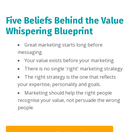
Five Beliefs Behind the Value
Whispering Blueprint
Great marketing starts long before
messaging.
Your value exists before your marketing.
There is no single 'right' marketing strategy.
The right strategy is the one that reflects
your expertise, personality and goals.
Marketing should help the right people
recognise your value, not persuade the wrong
people.