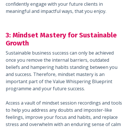
confidently engage with your future clients in
meaningful and impactful ways, that you enjoy.
3:
Mindset Mastery for Sustainable
Growth
Sustainable business success can only be achieved
once you remove the internal barriers, outdated
beliefs and hampering habits standing between you
and success. Therefore, mindset mastery is an
important part of the Value Whispering Blueprint
programme and your future success.
Access a vault of mindset session recordings and tools
to help you address any doubts and imposter-like
feelings, improve your focus and habits, and replace
stress and overwhelm with an enduring sense of calm